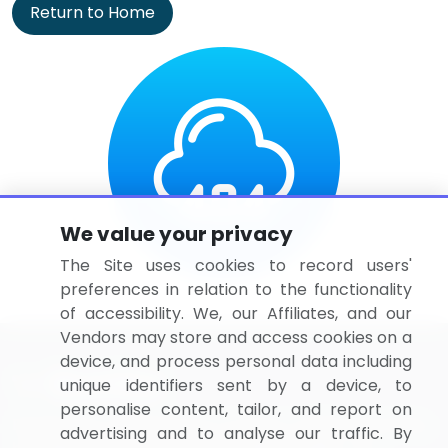
Return to Home
We value your privacy
The Site uses cookies to record users'
preferences in relation to the functionality
of accessibility. We, our Affiliates, and our
Vendors may store and access cookies on a
device, and process personal data including
unique identifiers sent by a device, to
personalise content, tailor, and report on
BizVibe has redefined the concept of B2B networking
advertising and to analyse our traffic. By