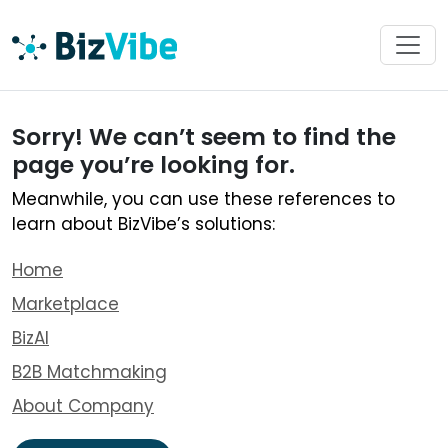
Sorry! We can’t seem to find the
page you’re looking for.
Meanwhile, you can use these references to
learn about BizVibe’s solutions:
Home
Marketplace
BizAI
B2B Matchmaking
About Company