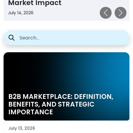
Impact
B2B MARKETPLACE: DEFINITION,
BENEFITS, AND STRATEGIC
IMPORTANCE
July 13, 2026