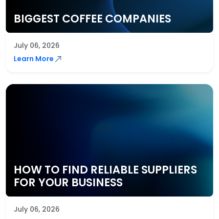
BIGGEST COFFEE COMPANIES
July 06, 2026
Learn More
HOW TO FIND RELIABLE SUPPLIERS
FOR YOUR BUSINESS
July 06, 2026