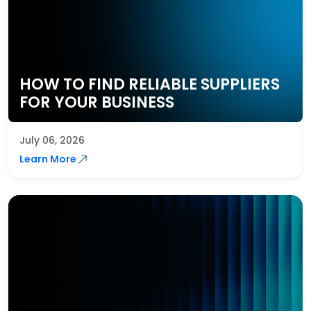
HOW TO FIND RELIABLE SUPPLIERS
FOR YOUR BUSINESS
July 06, 2026
Learn More