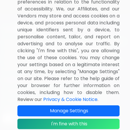
preferences in relation to the functionality
of accessibility. We, our Affiliates, and our
Vendors may store and access cookies on a
device, and process personal data including
unique identifiers sent by a device, to
personalise content, tailor, and report on
BizVibe has redefined the concept of B2B networking
advertising and to analyse our traffic. By
by helping buyers select the right supplier. Our
clicking "I'm fine with this", you are allowing
platform is designed to help companies generate
the use of these cookies. You may change
leads, shortlist suppliers, request for proposals, and
your settings based on a legitimate interest
identify global companies.
at any time, by selecting "Manage Settings"
on our site. Please refer to the help guide of
PAGES THAT MAY INTEREST YOU
your browser for further information on
Contact
About Us
Pricing
Privacy Notice
cookies, including how to disable them.
Review our
Privacy & Cookie Notice
.
Terms of Sale and Use
Marketplace Terms
FOLLOW US
Manage Settings
I'm fine with this