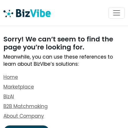
Sorry! We can’t seem to find the
page you’re looking for.
Meanwhile, you can use these references to
learn about BizVibe’s solutions:
Home
Marketplace
BizAI
B2B Matchmaking
About Company