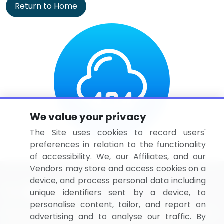
Return to Home
We value your privacy
The Site uses cookies to record users'
preferences in relation to the functionality
of accessibility. We, our Affiliates, and our
Vendors may store and access cookies on a
device, and process personal data including
unique identifiers sent by a device, to
personalise content, tailor, and report on
BizVibe has redefined the concept of B2B networking
advertising and to analyse our traffic. By