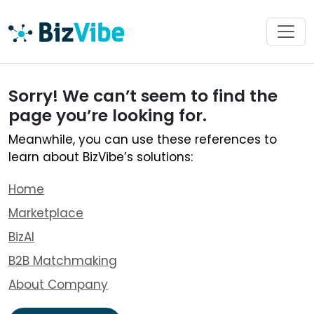
Sorry! We can’t seem to find the
page you’re looking for.
Meanwhile, you can use these references to
learn about BizVibe’s solutions:
Home
Marketplace
BizAI
B2B Matchmaking
About Company