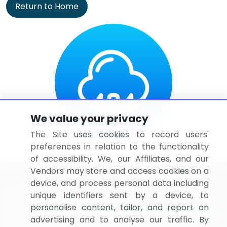
Return to Home
We value your privacy
The Site uses cookies to record users'
preferences in relation to the functionality
of accessibility. We, our Affiliates, and our
Vendors may store and access cookies on a
device, and process personal data including
unique identifiers sent by a device, to
personalise content, tailor, and report on
BizVibe has redefined the concept of B2B networking
advertising and to analyse our traffic. By