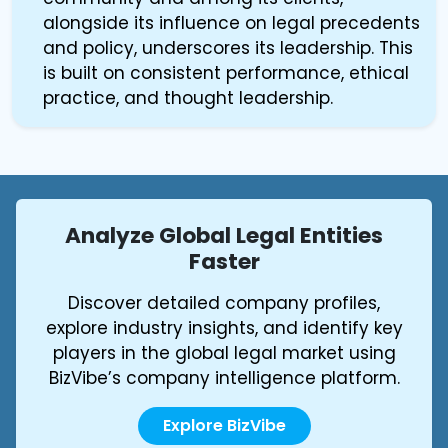
alongside its influence on legal precedents
and policy, underscores its leadership. This
is built on consistent performance, ethical
practice, and thought leadership.
Analyze Global Legal Entities
Faster
Discover detailed company profiles,
explore industry insights, and identify key
players in the global legal market using
BizVibe’s company intelligence platform.
Explore BizVibe