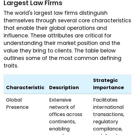
Largest Law Firms
The world's largest law firms distinguish
themselves through several core characteristics
that enable their global operations and
influence. These attributes are critical for
understanding their market position and the
value they bring to clients. The table below
outlines some of the most common defining
traits.
Strategic
Characteristic
Description
Importance
Global
Extensive
Facilitates
Presence
network of
international
offices across
transactions,
continents,
regulatory
enabling
compliance,