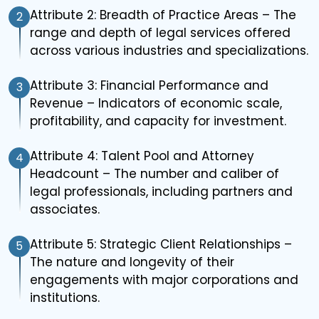
Attribute 2: Breadth of Practice Areas – The
2
range and depth of legal services offered
across various industries and specializations.
Attribute 3: Financial Performance and
3
Revenue – Indicators of economic scale,
profitability, and capacity for investment.
Attribute 4: Talent Pool and Attorney
4
Headcount – The number and caliber of
legal professionals, including partners and
associates.
Attribute 5: Strategic Client Relationships –
5
The nature and longevity of their
engagements with major corporations and
institutions.