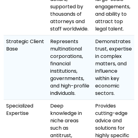
supported by
engagements,
thousands of
and ability to
attorneys and
attract top
staff worldwide.
legal talent.
Strategic Client
Represents
Demonstrates
Base
multinational
trust, expertise
corporations,
in complex
financial
matters, and
institutions,
influence
governments,
within key
and high-profile
economic
individuals.
sectors.
Specialized
Deep
Provides
Expertise
knowledge in
cutting-edge
niche areas
advice and
such as
solutions for
antitrust,
highly specific