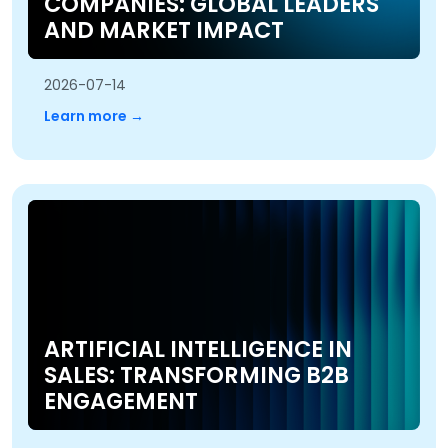
COMPANIES: GLOBAL LEADERS
AND MARKET IMPACT
2026-07-14
Learn more →
ARTIFICIAL INTELLIGENCE IN
SALES: TRANSFORMING B2B
ENGAGEMENT