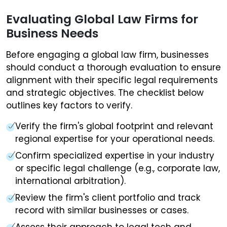
Evaluating Global Law Firms for
Business Needs
Before engaging a global law firm, businesses
should conduct a thorough evaluation to ensure
alignment with their specific legal requirements
and strategic objectives. The checklist below
outlines key factors to verify.
Verify the firm's global footprint and relevant
regional expertise for your operational needs.
Confirm specialized expertise in your industry
or specific legal challenge (e.g., corporate law,
international arbitration).
Review the firm's client portfolio and track
record with similar businesses or cases.
Assess their approach to legal tech and