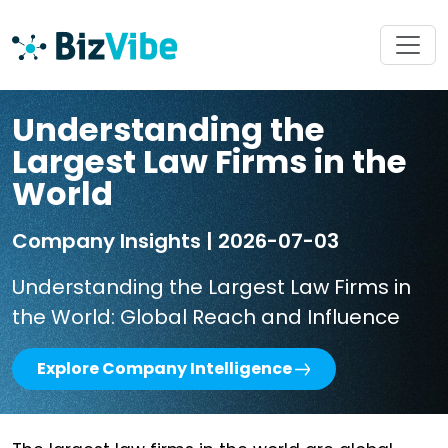
Understanding the
Largest Law Firms in the
World
Company Insights | 2026-07-03
Understanding the Largest Law Firms in
the World: Global Reach and Influence
Explore Company Intelligence