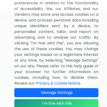
preferences in relation to the functionality
of accessibility. We, our Affiliates, and our
Vendors may store and access cookies on a
device, and process personal data including
unique identifiers sent by a device, to
personalise content, tailor, and report on
BizVibe has redefined the concept of B2B networking
advertising and to analyse our traffic. By
by helping buyers select the right supplier. Our
clicking "I'm fine with this", you are allowing
platform is designed to help companies generate
the use of these cookies. You may change
leads, shortlist suppliers, request for proposals, and
your settings based on a legitimate interest
identify global companies.
at any time, by selecting "Manage Settings"
on our site. Please refer to the help guide of
PAGES THAT MAY INTEREST YOU
your browser for further information on
Contact
About Us
Pricing
Privacy Notice
cookies, including how to disable them.
Review our
Privacy & Cookie Notice
.
Terms of Sale and Use
Marketplace Terms
FOLLOW US
Manage Settings
I'm fine with this