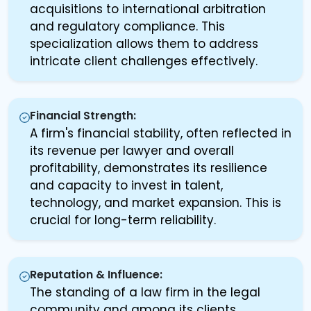
acquisitions to international arbitration
and regulatory compliance. This
specialization allows them to address
intricate client challenges effectively.
Financial Strength:
A firm's financial stability, often reflected in
its revenue per lawyer and overall
profitability, demonstrates its resilience
and capacity to invest in talent,
technology, and market expansion. This is
crucial for long-term reliability.
Reputation & Influence:
The standing of a law firm in the legal
community and among its clients,