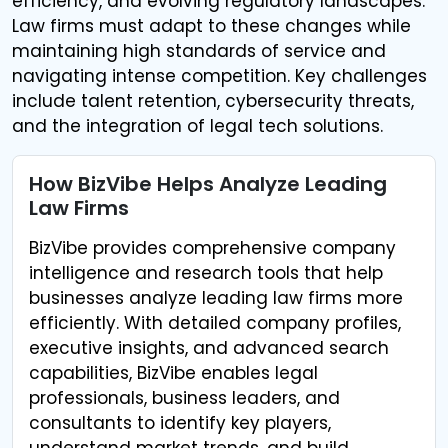
efficiency, and evolving regulatory landscapes.
Law firms must adapt to these changes while
maintaining high standards of service and
navigating intense competition. Key challenges
include talent retention, cybersecurity threats,
and the integration of legal tech solutions.
How BizVibe Helps Analyze Leading
Law Firms
BizVibe provides comprehensive company
intelligence and research tools that help
businesses analyze leading law firms more
efficiently. With detailed company profiles,
executive insights, and advanced search
capabilities, BizVibe enables legal
professionals, business leaders, and
consultants to identify key players,
understand market trends, and build