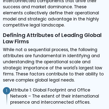
interconnected components that drive their
success and market dominance. These
elements collectively define their operational
model and strategic advantage in the highly
competitive legal landscape.
Defining Attributes of Leading Global
Law Firms
While not a sequential process, the following
attributes are fundamental in identifying and
understanding the operational scale and
strategic importance of the world's largest law
firms. These factors contribute to their ability to
serve complex global legal needs.
Attribute 1: Global Footprint and Office
1
Network – The extent of their international
presence and interconnected offices.