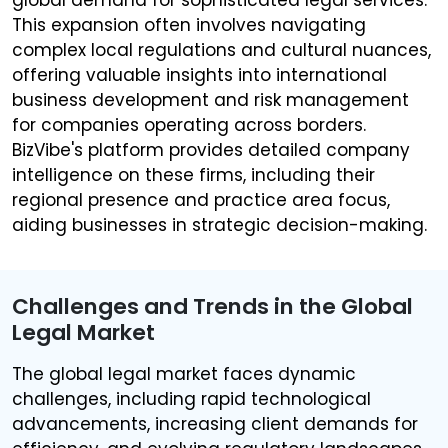
This expansion often involves navigating
complex local regulations and cultural nuances,
offering valuable insights into international
business development and risk management
for companies operating across borders.
BizVibe's platform provides detailed company
intelligence on these firms, including their
regional presence and practice area focus,
aiding businesses in strategic decision-making.
Challenges and Trends in the Global
Legal Market
The global legal market faces dynamic
challenges, including rapid technological
advancements, increasing client demands for