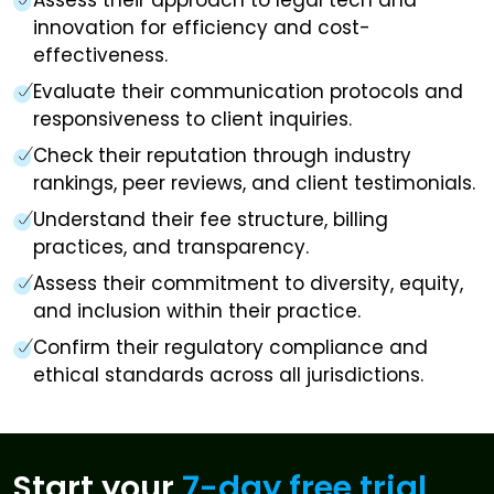
innovation for efficiency and cost-
effectiveness.
Evaluate their communication protocols and
responsiveness to client inquiries.
Check their reputation through industry
rankings, peer reviews, and client testimonials.
Understand their fee structure, billing
practices, and transparency.
Assess their commitment to diversity, equity,
and inclusion within their practice.
Confirm their regulatory compliance and
ethical standards across all jurisdictions.
Start your
7-day free trial