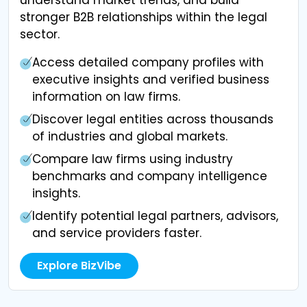
stronger B2B relationships within the legal
sector.
Access detailed company profiles with
executive insights and verified business
information on law firms.
Discover legal entities across thousands
of industries and global markets.
Compare law firms using industry
benchmarks and company intelligence
insights.
Identify potential legal partners, advisors,
and service providers faster.
Explore BizVibe