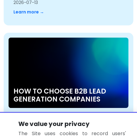
2026-07-13
Learn more →
HOW TO CHOOSE B2B LEAD
GENERATION COMPANIES
2026-07-13
We value your privacy
Learn more →
The Site uses cookies to record users'