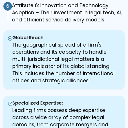
Attribute 6: Innovation and Technology
6
Adoption – Their investment in legal tech, AI,
and efficient service delivery models.
Global Reach:
The geographical spread of a firm's
operations and its capacity to handle
multi-jurisdictional legal matters is a
primary indicator of its global standing.
This includes the number of international
offices and strategic alliances.
Specialized Expertise:
Leading firms possess deep expertise
across a wide array of complex legal
domains, from corporate mergers and