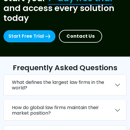
and access every solution
today
Start Free Trial
Contact Us
Frequently Asked Questions
What defines the largest law firms in the
world?
How do global law firms maintain their
market position?