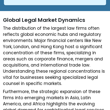
Global Legal Market Dynamics
The distribution of the largest law firms often
reflects global economic hubs and regulatory
environments. Major financial centers like New
York, London, and Hong Kong host a significant
concentration of these firms, specializing in
areas such as corporate finance, mergers and
acquisitions, and international trade law.
Understanding these regional concentrations is
vital for businesses seeking specialized legal
counsel in specific markets.
Furthermore, the strategic expansion of these
firms into emerging markets in Asia, Latin
America, and Africa highlights the evolving
global demand for sophisticated legal services.