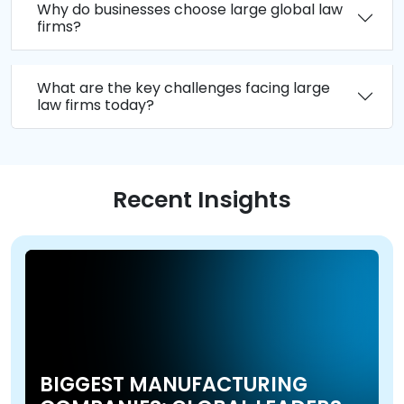
Why do businesses choose large global law
firms?
What are the key challenges facing large
law firms today?
Recent Insights
BIGGEST MANUFACTURING