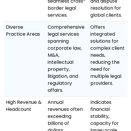
seamless cross-
and dispute
border legal
resolution for
services.
global clients.
Diverse
Comprehensive
Offers
Practice Areas
legal services
integrated
spanning
solutions for
corporate law,
complex client
M&A,
needs,
intellectual
reducing the
property,
need for
litigation, and
multiple legal
regulatory
providers.
affairs.
High Revenue &
Annual
Indicates
Headcount
revenues often
financial
exceeding
stability,
billions of
capacity for
dollars,
large-scale