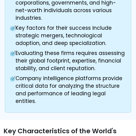
corporations, governments, and high-
net-worth individuals across various
industries.
Key factors for their success include
strategic mergers, technological
adoption, and deep specialization.
Evaluating these firms requires assessing
their global footprint, expertise, financial
stability, and client reputation.
Company intelligence platforms provide
critical data for analyzing the structure
and performance of leading legal
entities.
Key Characteristics of the World's