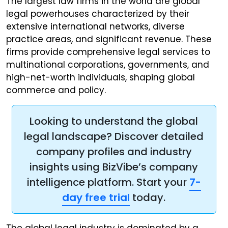
The largest law firms in the world are global
legal powerhouses characterized by their
extensive international networks, diverse
practice areas, and significant revenue. These
firms provide comprehensive legal services to
multinational corporations, governments, and
high-net-worth individuals, shaping global
commerce and policy.
Looking to understand the global
legal landscape? Discover detailed
company profiles and industry
insights using BizVibe’s company
intelligence platform. Start your
7-
day free trial
today.
The global legal industry is dominated by a