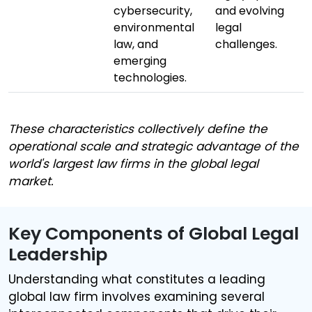
cybersecurity,
and evolving
environmental
legal
law, and
challenges.
emerging
technologies.
These characteristics collectively define the
operational scale and strategic advantage of the
world's largest law firms in the global legal
market.
Key Components of Global Legal
Leadership
Understanding what constitutes a leading
global law firm involves examining several