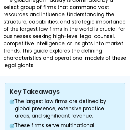
select group of firms that command vast
resources and influence. Understanding the
structure, capabilities, and strategic importance
of the largest law firms in the world is crucial for
businesses seeking high-level legal counsel,
competitive intelligence, or insights into market
trends. This guide explores the defining
characteristics and operational models of these
legal giants.
Key Takeaways
The largest law firms are defined by
global presence, extensive practice
areas, and significant revenue.
These firms serve multinational