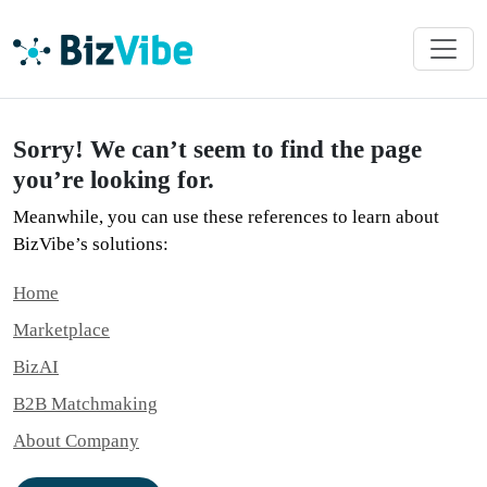
Sorry! We can’t seem to find the page
you’re looking for.
Meanwhile, you can use these references to learn about
BizVibe’s solutions:
Home
Marketplace
BizAI
B2B Matchmaking
About Company