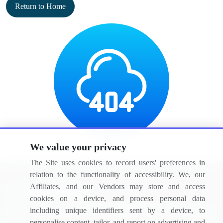
Return to Home
We value your privacy
The Site uses cookies to record users' preferences in
relation to the functionality of accessibility. We, our
Affiliates, and our Vendors may store and access
cookies on a device, and process personal data
including unique identifiers sent by a device, to
BizVibe has redefined the concept of B2B networking by helping
personalise content, tailor, and report on advertising and