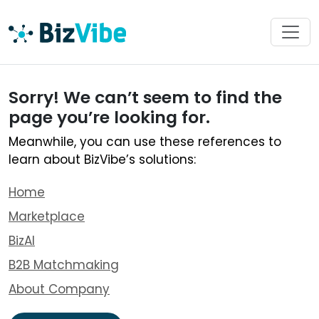
Sorry! We can’t seem to find the
page you’re looking for.
Meanwhile, you can use these references to
learn about BizVibe’s solutions:
Home
Marketplace
BizAI
B2B Matchmaking
About Company