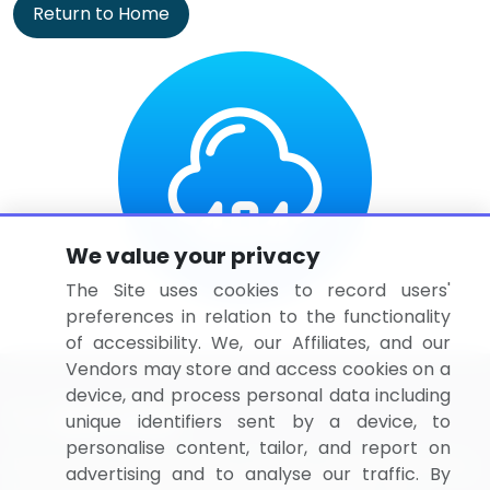
Return to Home
We value your privacy
The Site uses cookies to record users'
preferences in relation to the functionality
of accessibility. We, our Affiliates, and our
Vendors may store and access cookies on a
device, and process personal data including
unique identifiers sent by a device, to
personalise content, tailor, and report on
BizVibe has redefined the concept of B2B networking
advertising and to analyse our traffic. By