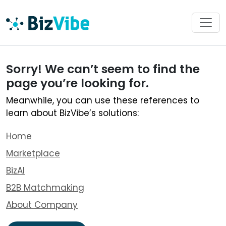
Sorry! We can’t seem to find the
page you’re looking for.
Meanwhile, you can use these references to
learn about BizVibe’s solutions:
Home
Marketplace
BizAI
B2B Matchmaking
About Company