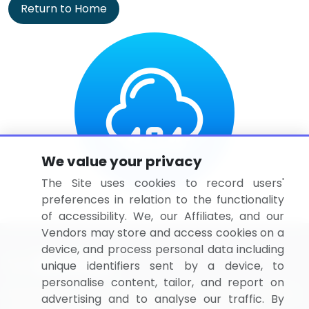
Return to Home
We value your privacy
The Site uses cookies to record users'
preferences in relation to the functionality
of accessibility. We, our Affiliates, and our
Vendors may store and access cookies on a
device, and process personal data including
unique identifiers sent by a device, to
personalise content, tailor, and report on
BizVibe has redefined the concept of B2B networking
advertising and to analyse our traffic. By