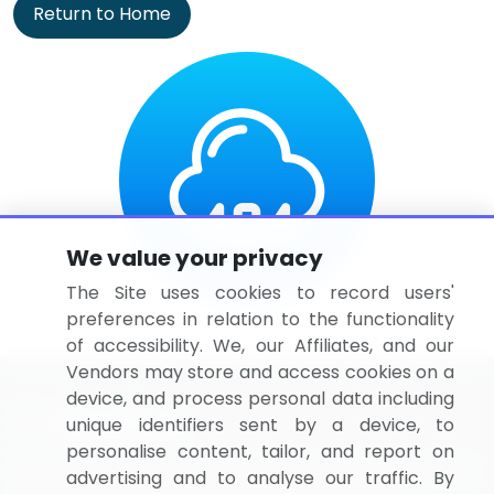
Return to Home
We value your privacy
The Site uses cookies to record users'
preferences in relation to the functionality
of accessibility. We, our Affiliates, and our
Vendors may store and access cookies on a
device, and process personal data including
unique identifiers sent by a device, to
personalise content, tailor, and report on
BizVibe has redefined the concept of B2B networking
advertising and to analyse our traffic. By