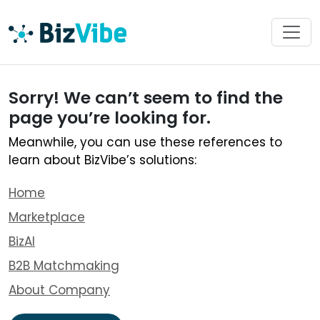
Sorry! We can’t seem to find the
page you’re looking for.
Meanwhile, you can use these references to
learn about BizVibe’s solutions:
Home
Marketplace
BizAI
B2B Matchmaking
About Company