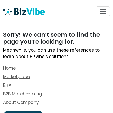
Sorry! We can’t seem to find the
page you’re looking for.
Meanwhile, you can use these references to
learn about BizVibe’s solutions:
Home
Marketplace
BizAI
B2B Matchmaking
About Company