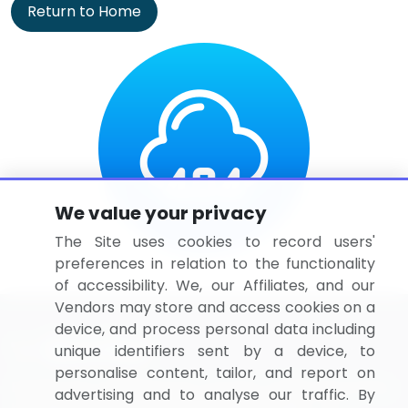
Return to Home
We value your privacy
The Site uses cookies to record users'
preferences in relation to the functionality
of accessibility. We, our Affiliates, and our
Vendors may store and access cookies on a
device, and process personal data including
unique identifiers sent by a device, to
personalise content, tailor, and report on
BizVibe has redefined the concept of B2B networking
advertising and to analyse our traffic. By