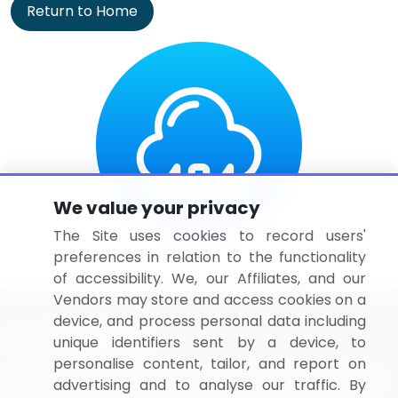
Return to Home
We value your privacy
The Site uses cookies to record users'
preferences in relation to the functionality
of accessibility. We, our Affiliates, and our
Vendors may store and access cookies on a
device, and process personal data including
unique identifiers sent by a device, to
personalise content, tailor, and report on
BizVibe has redefined the concept of B2B networking
advertising and to analyse our traffic. By