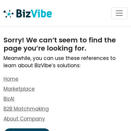
Sorry! We can’t seem to find the
page you’re looking for.
Meanwhile, you can use these references to
learn about BizVibe’s solutions:
Home
Marketplace
BizAI
B2B Matchmaking
About Company