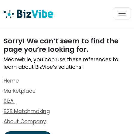
Sorry! We can’t seem to find the
page you’re looking for.
Meanwhile, you can use these references to
learn about BizVibe’s solutions:
Home
Marketplace
BizAI
B2B Matchmaking
About Company