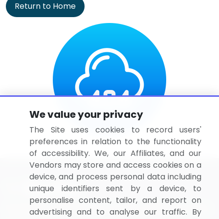
Return to Home
We value your privacy
The Site uses cookies to record users'
preferences in relation to the functionality
of accessibility. We, our Affiliates, and our
Vendors may store and access cookies on a
device, and process personal data including
unique identifiers sent by a device, to
personalise content, tailor, and report on
BizVibe has redefined the concept of B2B networking
advertising and to analyse our traffic. By