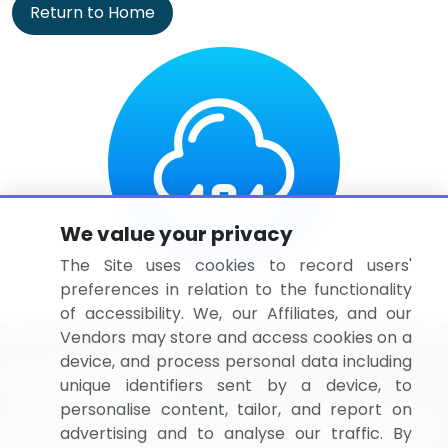
Return to Home
We value your privacy
The Site uses cookies to record users'
preferences in relation to the functionality
of accessibility. We, our Affiliates, and our
Vendors may store and access cookies on a
device, and process personal data including
unique identifiers sent by a device, to
personalise content, tailor, and report on
BizVibe has redefined the concept of B2B networking
advertising and to analyse our traffic. By