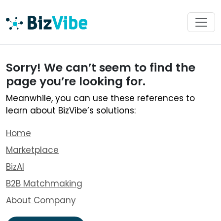
Sorry! We can’t seem to find the
page you’re looking for.
Meanwhile, you can use these references to
learn about BizVibe’s solutions:
Home
Marketplace
BizAI
B2B Matchmaking
About Company