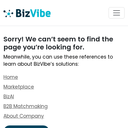
Sorry! We can’t seem to find the
page you’re looking for.
Meanwhile, you can use these references to
learn about BizVibe’s solutions:
Home
Marketplace
BizAI
B2B Matchmaking
About Company