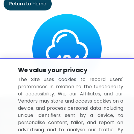
Return to Home
We value your privacy
The Site uses cookies to record users'
preferences in relation to the functionality
of accessibility. We, our Affiliates, and our
Vendors may store and access cookies on a
device, and process personal data including
unique identifiers sent by a device, to
personalise content, tailor, and report on
BizVibe has redefined the concept of B2B networking
advertising and to analyse our traffic. By