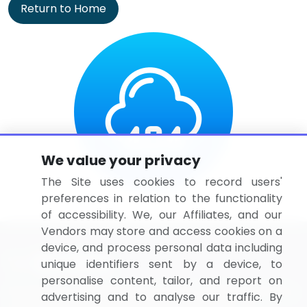
Return to Home
We value your privacy
The Site uses cookies to record users'
preferences in relation to the functionality
of accessibility. We, our Affiliates, and our
Vendors may store and access cookies on a
device, and process personal data including
unique identifiers sent by a device, to
personalise content, tailor, and report on
BizVibe has redefined the concept of B2B networking
advertising and to analyse our traffic. By