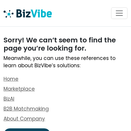
Sorry! We can’t seem to find the
page you’re looking for.
Meanwhile, you can use these references to
learn about BizVibe’s solutions:
Home
Marketplace
BizAI
B2B Matchmaking
About Company