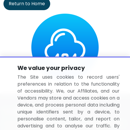
Return to Home
We value your privacy
The Site uses cookies to record users'
preferences in relation to the functionality
of accessibility. We, our Affiliates, and our
Vendors may store and access cookies on a
device, and process personal data including
unique identifiers sent by a device, to
personalise content, tailor, and report on
BizVibe has redefined the concept of B2B networking
advertising and to analyse our traffic. By