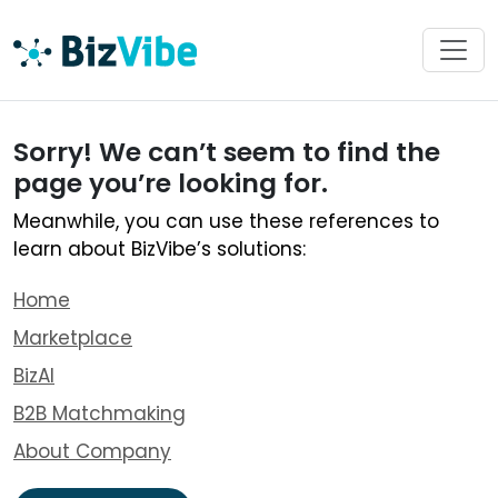
Sorry! We can’t seem to find the
page you’re looking for.
Meanwhile, you can use these references to
learn about BizVibe’s solutions:
Home
Marketplace
BizAI
B2B Matchmaking
About Company