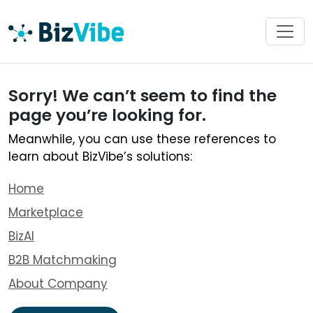
Sorry! We can’t seem to find the
page you’re looking for.
Meanwhile, you can use these references to
learn about BizVibe’s solutions:
Home
Marketplace
BizAI
B2B Matchmaking
About Company