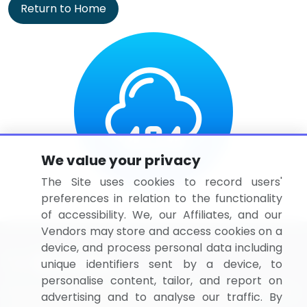
Return to Home
We value your privacy
The Site uses cookies to record users'
preferences in relation to the functionality
of accessibility. We, our Affiliates, and our
Vendors may store and access cookies on a
device, and process personal data including
unique identifiers sent by a device, to
personalise content, tailor, and report on
BizVibe has redefined the concept of B2B networking
advertising and to analyse our traffic. By