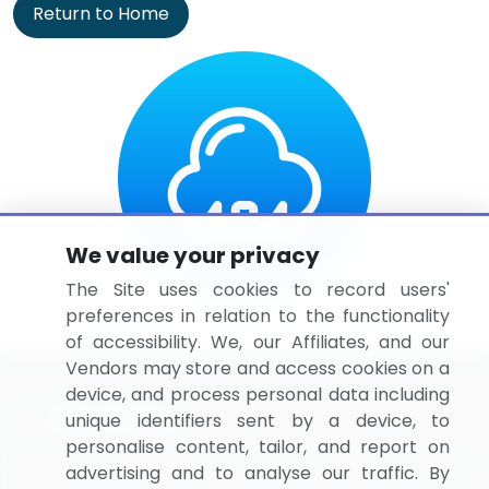
Return to Home
We value your privacy
The Site uses cookies to record users'
preferences in relation to the functionality
of accessibility. We, our Affiliates, and our
Vendors may store and access cookies on a
device, and process personal data including
unique identifiers sent by a device, to
personalise content, tailor, and report on
BizVibe has redefined the concept of B2B networking
advertising and to analyse our traffic. By