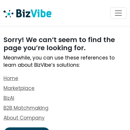
Sorry! We can’t seem to find the
page you’re looking for.
Meanwhile, you can use these references to
learn about BizVibe’s solutions:
Home
Marketplace
BizAI
B2B Matchmaking
About Company